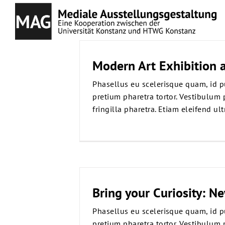
Zum
Inhalt
springen
Modern Art Exhibition a
Phasellus eu scelerisque quam, id p
pretium pharetra tortor. Vestibulum 
fringilla pharetra. Etiam eleifend ultr
Bring your Curiosity: N
Phasellus eu scelerisque quam, id p
pretium pharetra tortor. Vestibulum 