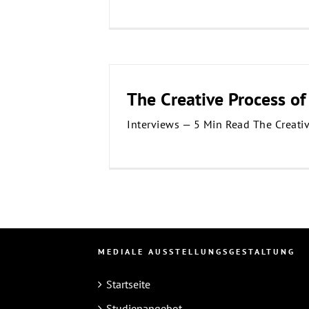
The Creative Process of
Interviews — 5 Min Read The Creati
MEDIALE AUSSTELLUNGSGESTALTUNG
Startseite
Studienangebot