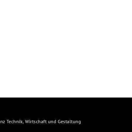
 Technik, Wirtschaft und Gestaltung