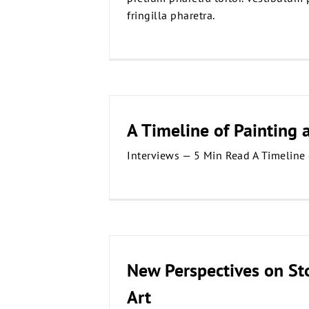
fringilla pharetra.
A Timeline of Painting 
Interviews — 5 Min Read A Timeline 
New Perspectives on St
Art