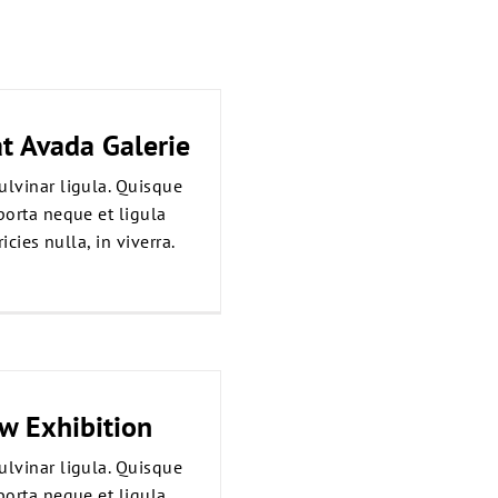
t Avada Galerie
ulvinar ligula. Quisque
porta neque et ligula
icies nulla, in viverra.
ew Exhibition
ulvinar ligula. Quisque
porta neque et ligula