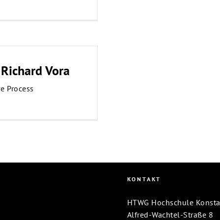
 Richard Vora
ve Process
KONTAKT
HTWG Hochschule Konstanz
Alfred-Wachtel-Straße 8