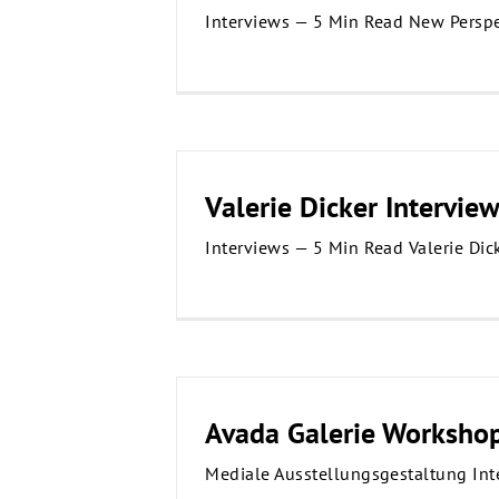
Interviews — 5 Min Read New Perspe
Valerie Dicker Intervie
Interviews — 5 Min Read Valerie Dic
Avada Galerie Worksho
Mediale Ausstellungsgestaltung Int