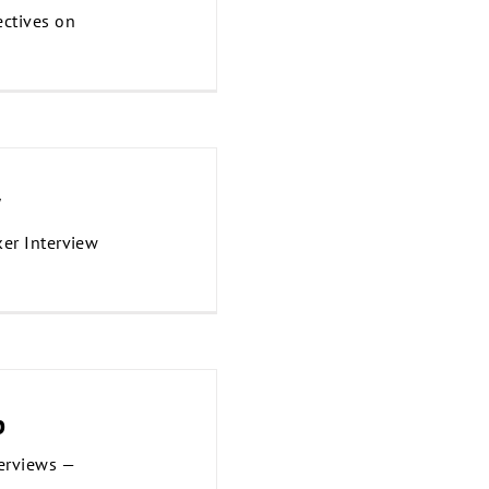
ctives on
w
ker Interview
p
erviews —