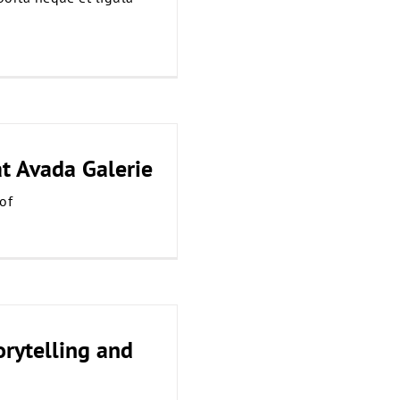
at Avada Galerie
of
orytelling and